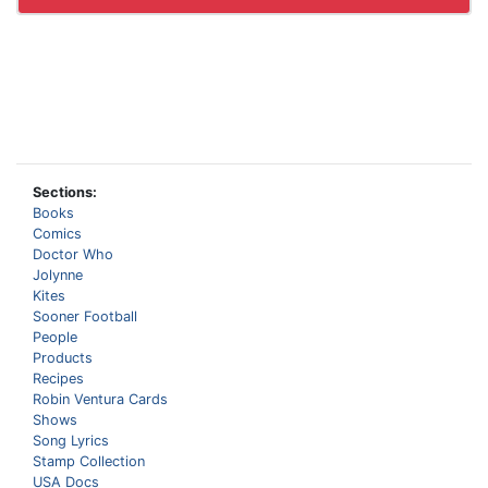
Sections:
Books
Comics
Doctor Who
Jolynne
Kites
Sooner Football
People
Products
Recipes
Robin Ventura Cards
Shows
Song Lyrics
Stamp Collection
USA Docs