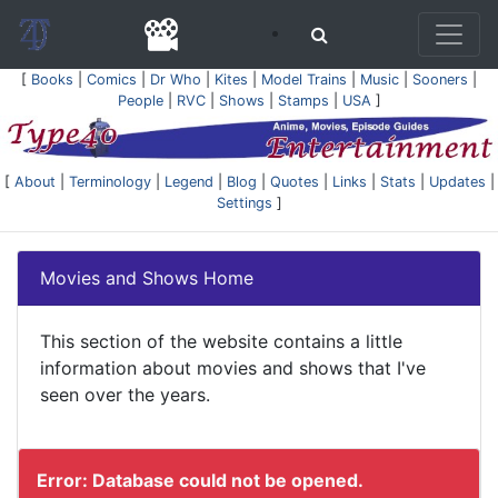
[
Books
|
Comics
|
Dr Who
|
Kites
|
Model Trains
|
Music
|
Sooners
|
People
|
RVC
|
Shows
|
Stamps
|
USA
]
[
About
|
Terminology
|
Legend
|
Blog
|
Quotes
|
Links
|
Stats
|
Updates
|
Settings
]
Movies and Shows Home
This section of the website contains a little
information about movies and shows that I've
seen over the years.
Error: Database could not be opened.