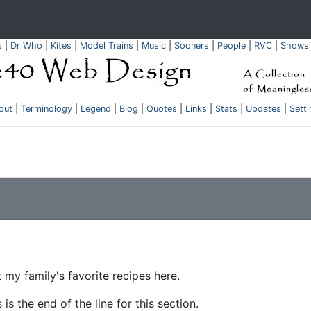
s
|
Dr Who
|
Kites
|
Model Trains
|
Music
|
Sooners
|
People
|
RVC
|
Shows
out
|
Terminology
|
Legend
|
Blog
|
Quotes
|
Links
|
Stats
|
Updates
|
Sett
my family's favorite recipes here.
 is the end of the line for this section.