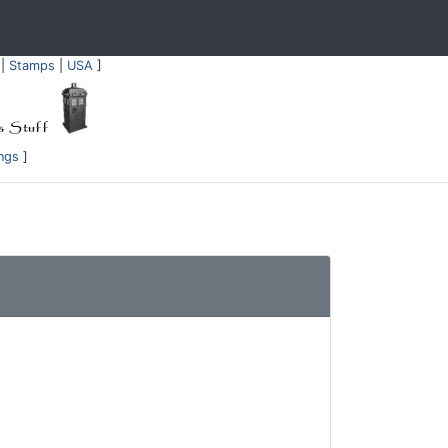
|
Stamps
|
USA
]
ings
]