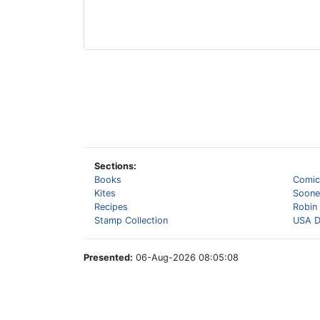
Sections:
Books
Comic
Kites
Sooner
Recipes
Robin
Stamp Collection
USA D
Presented:
06-Aug-2026 08:05:08