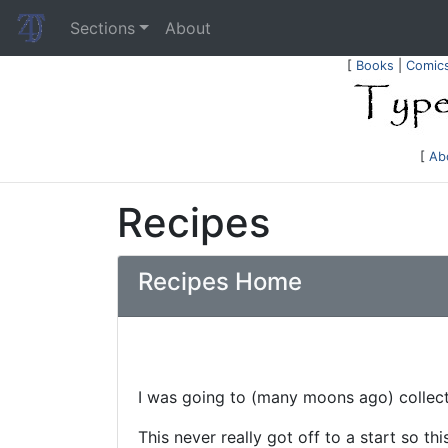
Sections
About
[
Books
|
Comic
[
Ab
Recipes
Recipes Home
I was going to (many moons ago) collect 
This never really got off to a start so this