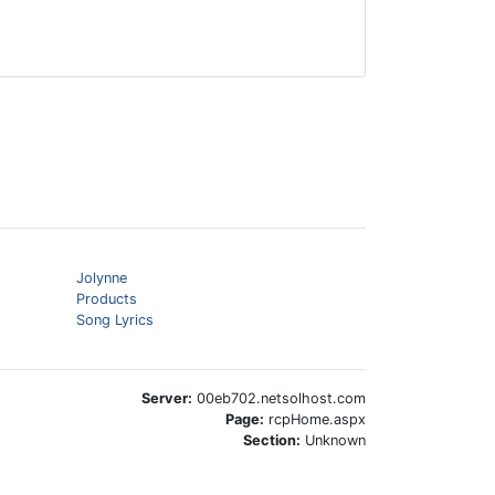
Jolynne
Products
Song Lyrics
Server:
00eb702.netsolhost.com
Page:
rcpHome.aspx
Section:
Unknown