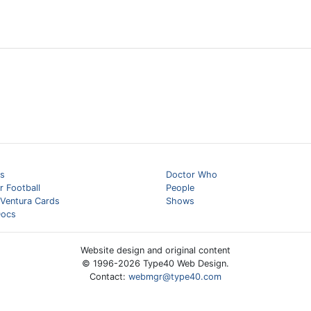
s
Doctor Who
 Football
People
 Ventura Cards
Shows
ocs
Website design and original content
© 1996-
2026
Type40 Web Design.
Contact:
webmgr@type40.com