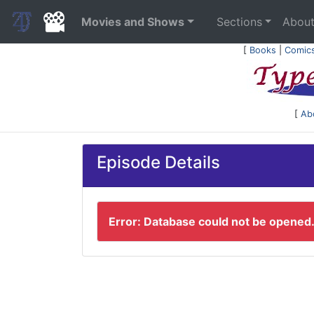
Movies and Shows
Sections
Abou
[
Books
|
Comic
[
Ab
Episode Details
Error: Database could not be opened