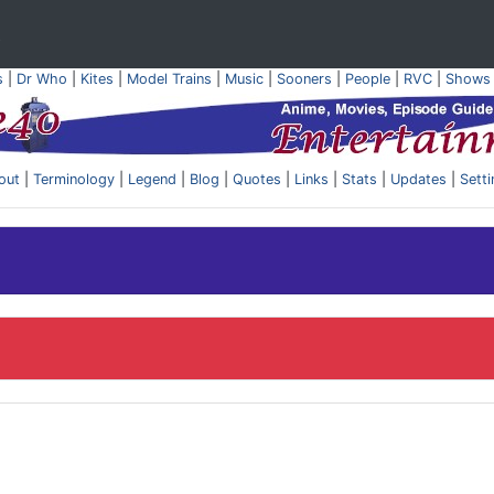
t
s
|
Dr Who
|
Kites
|
Model Trains
|
Music
|
Sooners
|
People
|
RVC
|
Shows
out
|
Terminology
|
Legend
|
Blog
|
Quotes
|
Links
|
Stats
|
Updates
|
Sett
.