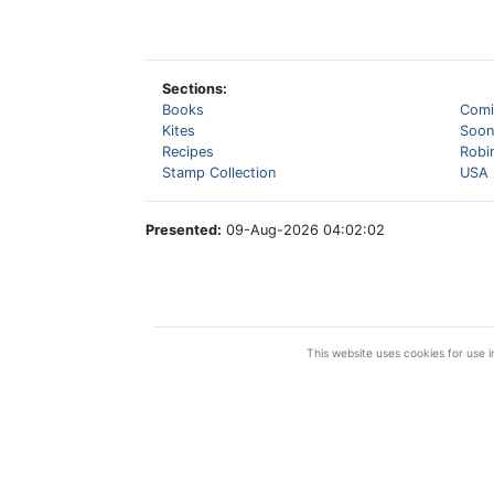
Sections:
Books
Comi
Kites
Soon
Recipes
Robi
Stamp Collection
USA 
Presented:
09-Aug-2026 04:02:02
This website uses cookies for use in