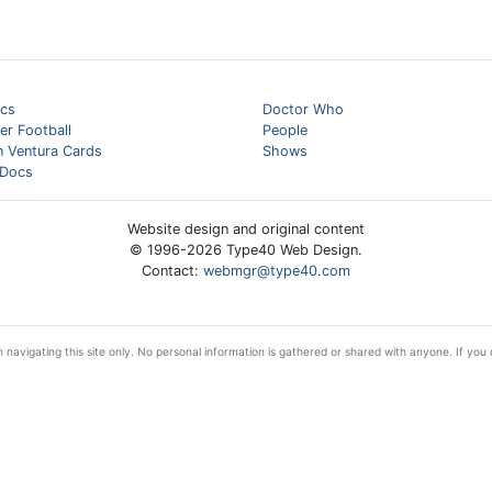
cs
Doctor Who
er Football
People
n Ventura Cards
Shows
Docs
Website design and original content
© 1996-
2026
Type40 Web Design.
Contact:
webmgr@type40.com
 navigating this site only. No personal information is gathered or shared with anyone. If you d