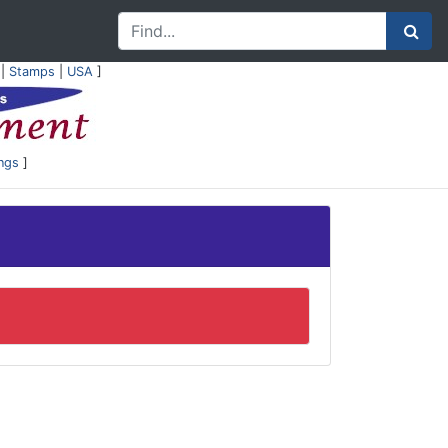
|
Stamps
|
USA
]
ings
]