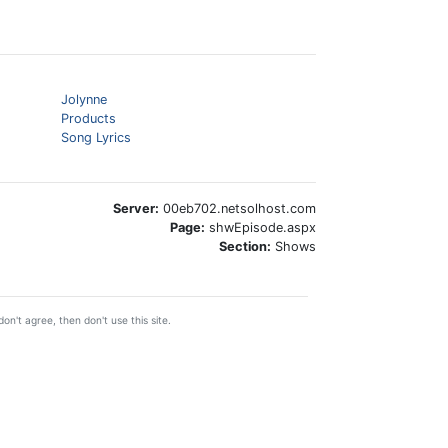
Jolynne
Products
Song Lyrics
Server:
00eb702.netsolhost.com
Page:
shwEpisode.aspx
Section:
Shows
on't agree, then don't use this site.