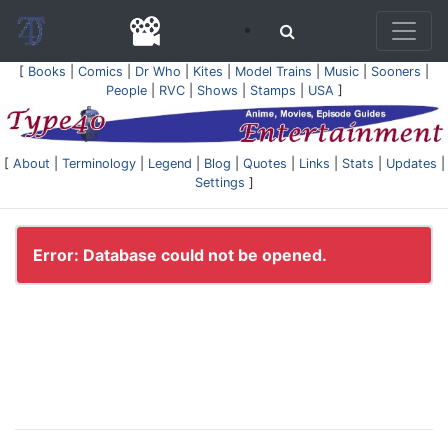
[
Books
|
Comics
|
Dr Who
|
Kites
|
Model Trains
|
Music
|
Sooners
|
People
|
RVC
|
Shows
|
Stamps
|
USA
]
[
About
|
Terminology
|
Legend
|
Blog
|
Quotes
|
Links
|
Stats
|
Updates
|
Settings
]
Error: Database could not be opened.