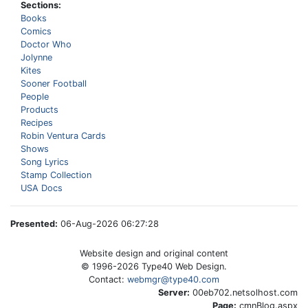
Sections:
Books
Comics
Doctor Who
Jolynne
Kites
Sooner Football
People
Products
Recipes
Robin Ventura Cards
Shows
Song Lyrics
Stamp Collection
USA Docs
Presented:
06-Aug-2026 06:27:28
Website design and original content
© 1996-
2026
Type40 Web Design.
Contact:
webmgr@type40.com
Server:
00eb702.netsolhost.com
Page:
cmnBlog.aspx