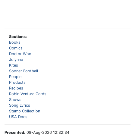
Sections:
Books
Comics
Doctor Who
Jolynne
Kites
Sooner Football
People
Products
Recipes
Robin Ventura Cards
Shows
Song Lyrics
Stamp Collection
USA Docs
Presented:
08-Aug-2026 12:32:34