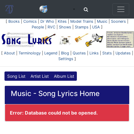
[
Books
|
Comics
|
Dr Who
|
Kites
|
Model Trains
|
Music
|
Sooners
|
People
|
RVC
|
Shows
|
Stamps
|
USA
]
[
About
|
Terminology
|
Legend
|
Blog
|
Quotes
|
Links
|
Stats
|
Updates
|
Settings
]
Song List
Artist List
Album List
Music - Song Lyrics Home
Error: Database could not be opened.