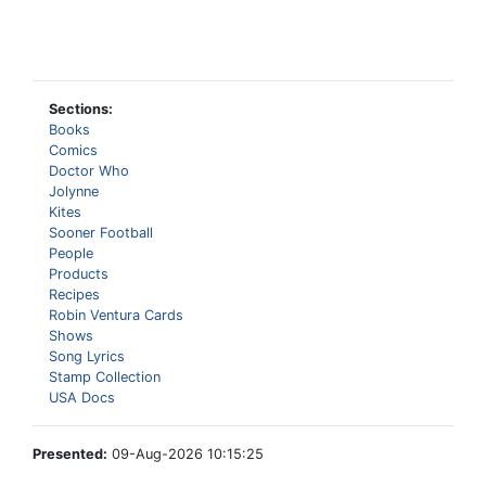
Sections:
Books
Comics
Doctor Who
Jolynne
Kites
Sooner Football
People
Products
Recipes
Robin Ventura Cards
Shows
Song Lyrics
Stamp Collection
USA Docs
Presented:
09-Aug-2026 10:15:25