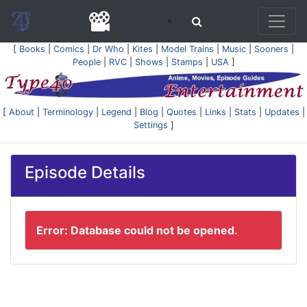
[
Books
|
Comics
|
Dr Who
|
Kites
|
Model Trains
|
Music
|
Sooners
|
People
|
RVC
|
Shows
|
Stamps
|
USA
]
[
About
|
Terminology
|
Legend
|
Blog
|
Quotes
|
Links
|
Stats
|
Updates
|
Settings
]
Episode Details
Error: Database could not be opened.