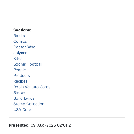
Sections:
Books
Comics
Doctor Who
Jolynne
Kites
Sooner Football
People
Products
Recipes
Robin Ventura Cards
Shows
Song Lyrics
Stamp Collection
USA Docs
Presented:
09-Aug-2026 02:01:21