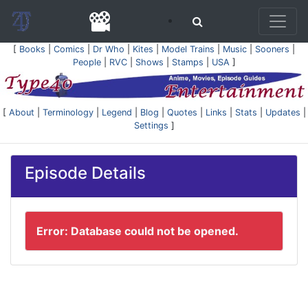
[
Books
|
Comics
|
Dr Who
|
Kites
|
Model Trains
|
Music
|
Sooners
|
People
|
RVC
|
Shows
|
Stamps
|
USA
]
[
About
|
Terminology
|
Legend
|
Blog
|
Quotes
|
Links
|
Stats
|
Updates
|
Settings
]
Episode Details
Error: Database could not be opened.