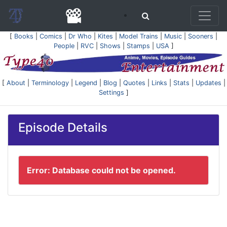
[
Books
|
Comics
|
Dr Who
|
Kites
|
Model Trains
|
Music
|
Sooners
|
People
|
RVC
|
Shows
|
Stamps
|
USA
]
[
About
|
Terminology
|
Legend
|
Blog
|
Quotes
|
Links
|
Stats
|
Updates
|
Settings
]
Episode Details
Error: Database could not be opened.