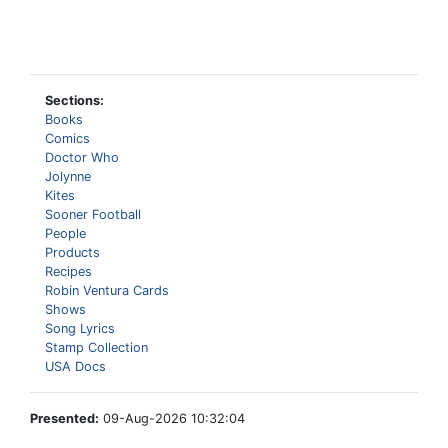
Sections:
Books
Comics
Doctor Who
Jolynne
Kites
Sooner Football
People
Products
Recipes
Robin Ventura Cards
Shows
Song Lyrics
Stamp Collection
USA Docs
Presented:
09-Aug-2026 10:32:04