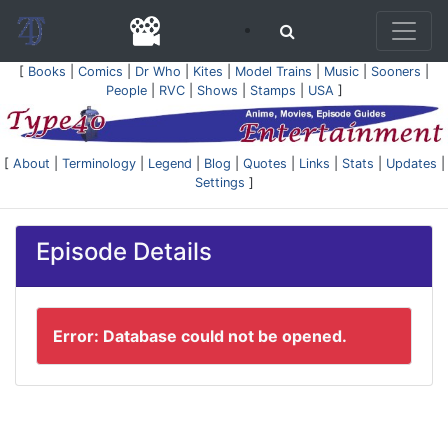
[
Books
|
Comics
|
Dr Who
|
Kites
|
Model Trains
|
Music
|
Sooners
|
People
|
RVC
|
Shows
|
Stamps
|
USA
]
[
About
|
Terminology
|
Legend
|
Blog
|
Quotes
|
Links
|
Stats
|
Updates
|
Settings
]
Episode Details
Error: Database could not be opened.