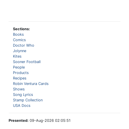
Sections:
Books
Comics
Doctor Who
Jolynne
Kites
Sooner Football
People
Products
Recipes
Robin Ventura Cards
Shows
Song Lyrics
Stamp Collection
USA Docs
Presented:
09-Aug-2026 02:05:51