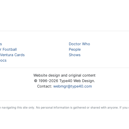
s
Doctor Who
 Football
People
 Ventura Cards
Shows
ocs
Website design and original content
© 1996-
2026
Type40 Web Design.
Contact:
webmgr@type40.com
 navigating this site only. No personal information is gathered or shared with anyone. If you d