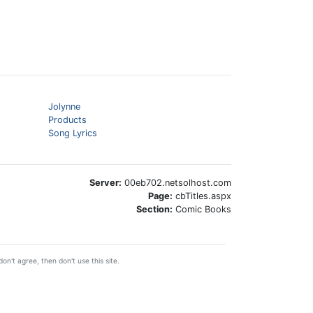
Jolynne
Products
Song Lyrics
Server:
00eb702.netsolhost.com
Page:
cbTitles.aspx
Section:
Comic Books
on't agree, then don't use this site.