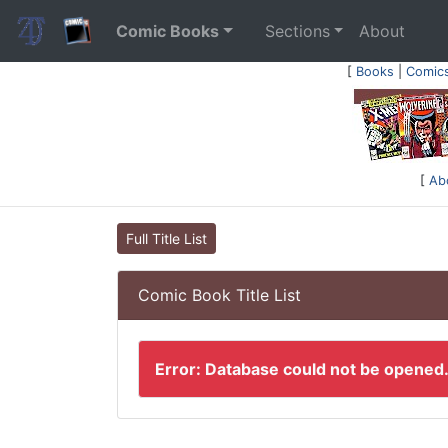
Comic Books
Sections
About
[
Books
|
Comic
[
Ab
Full Title List
Comic Book Title List
Error: Database could not be opened