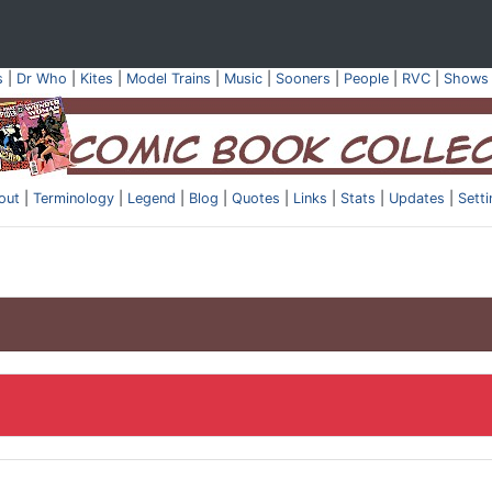
s
|
Dr Who
|
Kites
|
Model Trains
|
Music
|
Sooners
|
People
|
RVC
|
Shows
out
|
Terminology
|
Legend
|
Blog
|
Quotes
|
Links
|
Stats
|
Updates
|
Sett
.