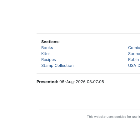
Sections:
Books
Comic
Kites
Sooner
Recipes
Robin
Stamp Collection
USA D
Presented:
06-Aug-2026 08:07:08
This website uses cookies for use in