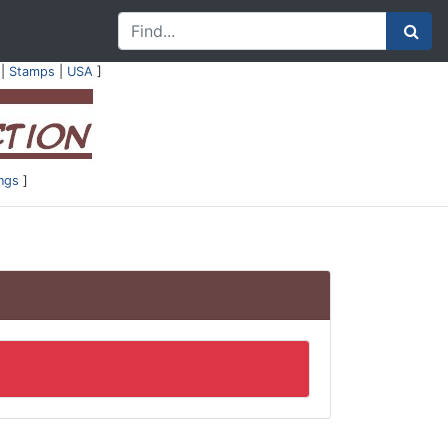
|
Stamps
|
USA
]
ings
]