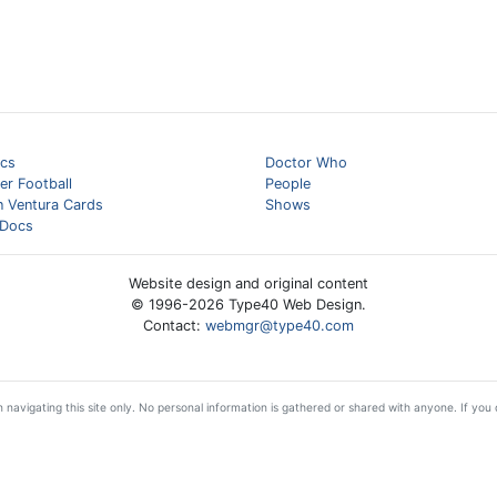
cs
Doctor Who
er Football
People
n Ventura Cards
Shows
Docs
Website design and original content
© 1996-
2026
Type40 Web Design.
Contact:
webmgr@type40.com
 navigating this site only. No personal information is gathered or shared with anyone. If you d