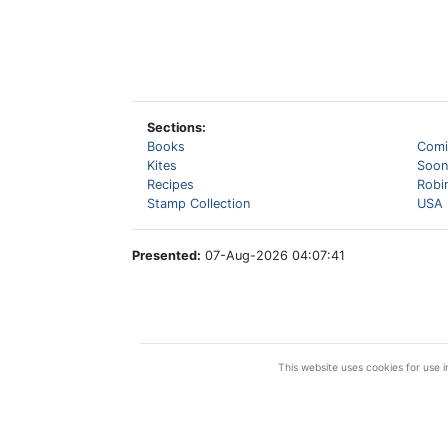
Sections:
Books
Comi
Kites
Soon
Recipes
Robi
Stamp Collection
USA 
Presented:
07-Aug-2026 04:07:41
This website uses cookies for use in