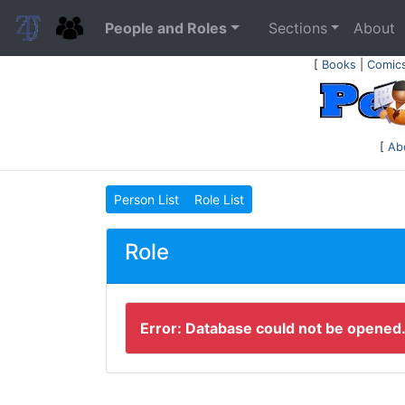
People and Roles
Sections
About
[
Books
|
Comic
[
Ab
Person List
Role List
Role
Error: Database could not be opened