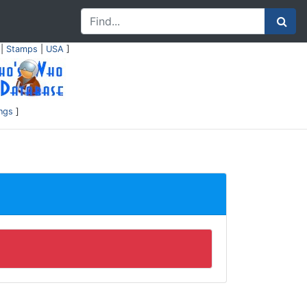
|
Stamps
|
USA
]
ings
]