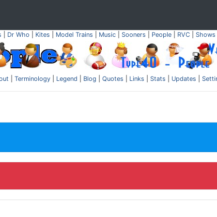
s
|
Dr Who
|
Kites
|
Model Trains
|
Music
|
Sooners
|
People
|
RVC
|
Shows
out
|
Terminology
|
Legend
|
Blog
|
Quotes
|
Links
|
Stats
|
Updates
|
Sett
.