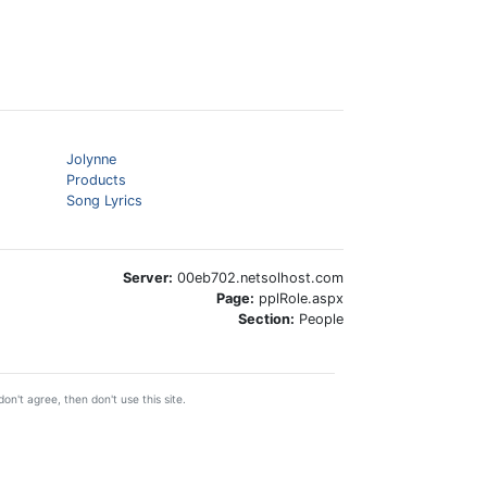
Jolynne
Products
Song Lyrics
Server:
00eb702.netsolhost.com
Page:
pplRole.aspx
Section:
People
on't agree, then don't use this site.