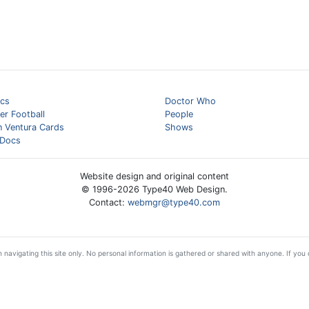
cs
Doctor Who
er Football
People
n Ventura Cards
Shows
Docs
Website design and original content
© 1996-
2026
Type40 Web Design.
Contact:
webmgr@type40.com
 navigating this site only. No personal information is gathered or shared with anyone. If you d