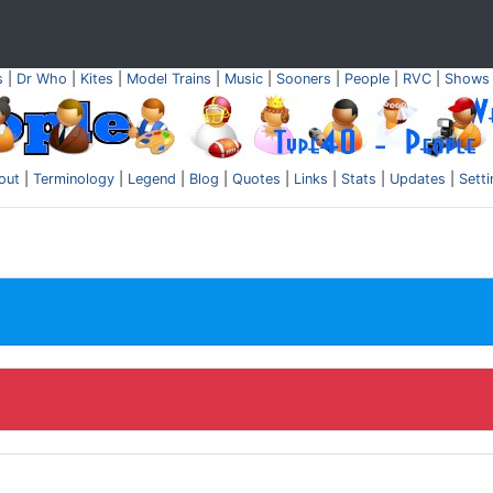
s
|
Dr Who
|
Kites
|
Model Trains
|
Music
|
Sooners
|
People
|
RVC
|
Shows
out
|
Terminology
|
Legend
|
Blog
|
Quotes
|
Links
|
Stats
|
Updates
|
Sett
.