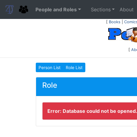
People and Roles
Sections
About
[
Books
|
Comic
[
Ab
Person List
Role List
Role
Error: Database could not be opened