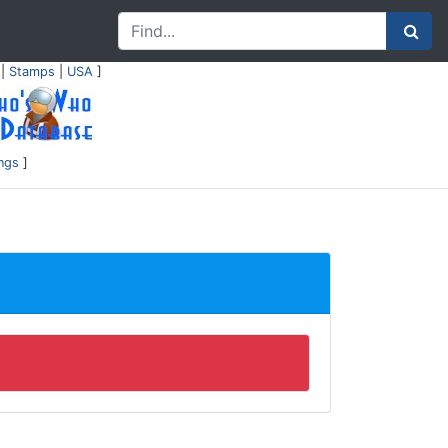
|
Stamps
|
USA
]
ings
]