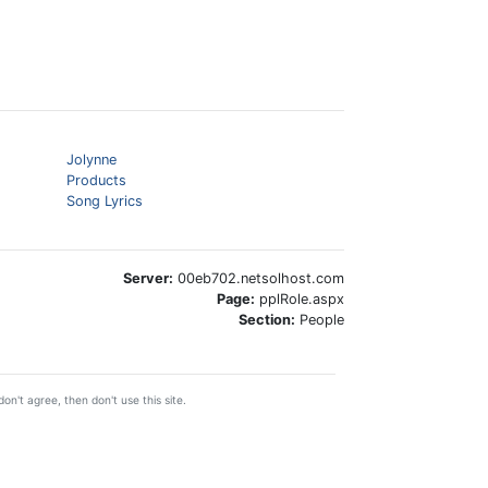
Jolynne
Products
Song Lyrics
Server:
00eb702.netsolhost.com
Page:
pplRole.aspx
Section:
People
on't agree, then don't use this site.