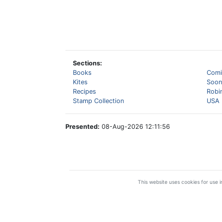
Sections:
Books
Comi
Kites
Soon
Recipes
Robi
Stamp Collection
USA 
Presented:
08-Aug-2026 12:11:56
This website uses cookies for use in