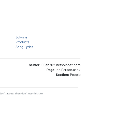
Jolynne
Products
Song Lyrics
Server:
00eb702.netsolhost.com
Page:
pplPerson.aspx
Section:
People
on't agree, then don't use this site.