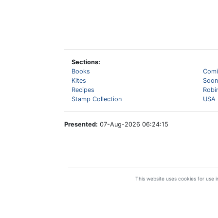
Sections:
Books
Comi
Kites
Soon
Recipes
Robi
Stamp Collection
USA 
Presented:
07-Aug-2026 06:24:15
This website uses cookies for use in