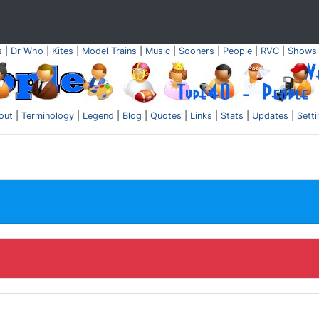
s
|
Dr Who
|
Kites
|
Model Trains
|
Music
|
Sooners
|
People
|
RVC
|
Shows
out
|
Terminology
|
Legend
|
Blog
|
Quotes
|
Links
|
Stats
|
Updates
|
Sett
.