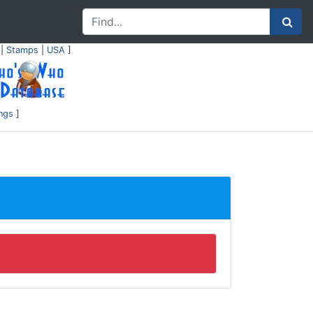
|
Stamps
|
USA
]
ings
]