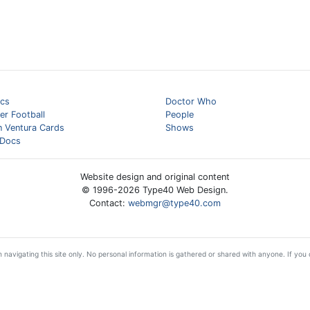
cs
Doctor Who
er Football
People
n Ventura Cards
Shows
Docs
Website design and original content
© 1996-
2026
Type40 Web Design.
Contact:
webmgr@type40.com
 navigating this site only. No personal information is gathered or shared with anyone. If you d