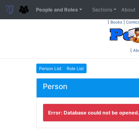
People and Roles
Sections
About
[
Books
|
Comic
[
Ab
Person List
Role List
Person
Error: Database could not be opened