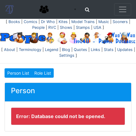
[
Books
|
Comics
|
Dr Who
|
Kites
|
Model Trains
|
Music
|
Sooners
|
People
|
RVC
|
Shows
|
Stamps
|
USA
]
[
About
|
Terminology
|
Legend
|
Blog
|
Quotes
|
Links
|
Stats
|
Updates
|
Settings
]
Person List
Role List
Person
Error: Database could not be opened.