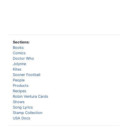
Sections:
Books
Comics
Doctor Who
Jolynne
Kites
Sooner Football
People
Products
Recipes
Robin Ventura Cards
Shows
Song Lyrics
Stamp Collection
USA Docs