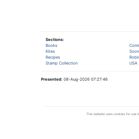
Sections:
Books
Comi
Kites
Soon
Recipes
Robi
Stamp Collection
USA 
Presented:
08-Aug-2026 07:27:46
This website uses cookies for use in