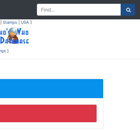
|
Stamps
|
USA
]
ings
]