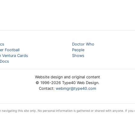
cs
Doctor Who
er Football
People
n Ventura Cards
Shows
Docs
Website design and original content
© 1996-
2026
Type40 Web Design.
Contact:
webmgr@type40.com
 navigating this site only. No personal information is gathered or shared with anyone. If you d