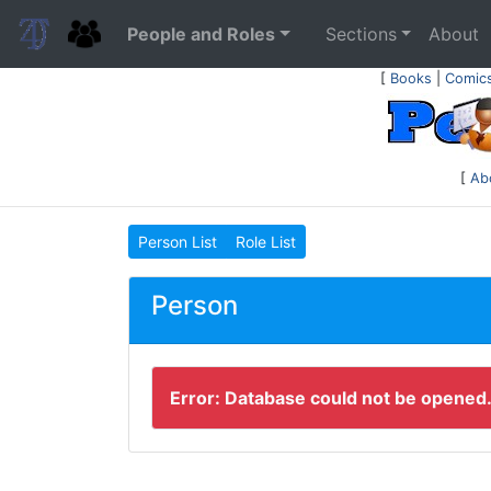
People and Roles
Sections
About
[
Books
|
Comic
[
Ab
Person List
Role List
Person
Error: Database could not be opened