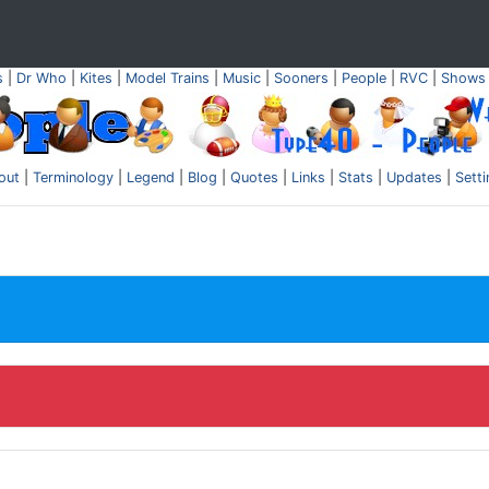
s
|
Dr Who
|
Kites
|
Model Trains
|
Music
|
Sooners
|
People
|
RVC
|
Shows
out
|
Terminology
|
Legend
|
Blog
|
Quotes
|
Links
|
Stats
|
Updates
|
Sett
.