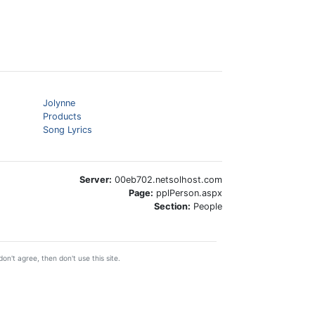
Jolynne
Products
Song Lyrics
Server:
00eb702.netsolhost.com
Page:
pplPerson.aspx
Section:
People
on't agree, then don't use this site.