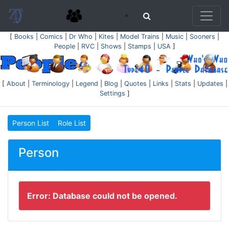
[
Books
|
Comics
|
Dr Who
|
Kites
|
Model Trains
|
Music
|
Sooners
|
People
|
RVC
|
Shows
|
Stamps
|
USA
]
[
About
|
Terminology
|
Legend
|
Blog
|
Quotes
|
Links
|
Stats
|
Updates
|
Settings
]
Person List
Role List
Person
Error: Database could not be opened.