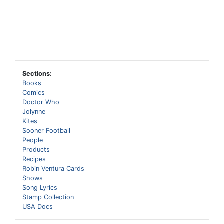
Sections:
Books
Comics
Doctor Who
Jolynne
Kites
Sooner Football
People
Products
Recipes
Robin Ventura Cards
Shows
Song Lyrics
Stamp Collection
USA Docs