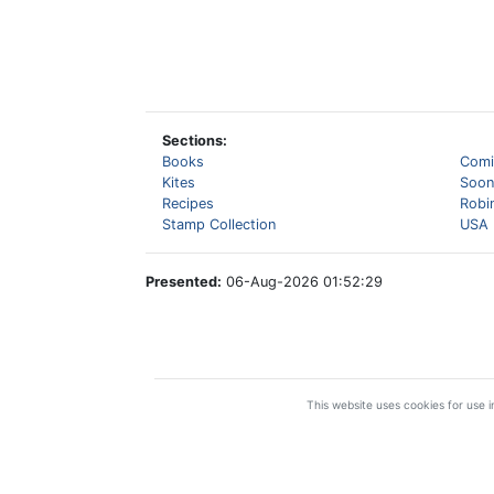
Sections:
Books
Comi
Kites
Soon
Recipes
Robi
Stamp Collection
USA 
Presented:
06-Aug-2026 01:52:29
This website uses cookies for use in