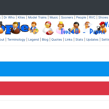
s
|
Dr Who
|
Kites
|
Model Trains
|
Music
|
Sooners
|
People
|
RVC
|
Shows
out
|
Terminology
|
Legend
|
Blog
|
Quotes
|
Links
|
Stats
|
Updates
|
Sett
.