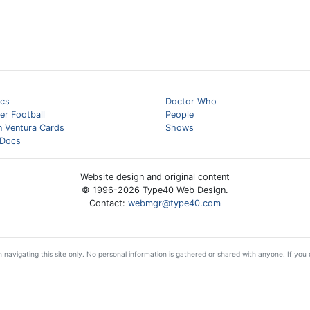
cs
Doctor Who
er Football
People
n Ventura Cards
Shows
Docs
Website design and original content
© 1996-
2026
Type40 Web Design.
Contact:
webmgr@type40.com
 navigating this site only. No personal information is gathered or shared with anyone. If you d