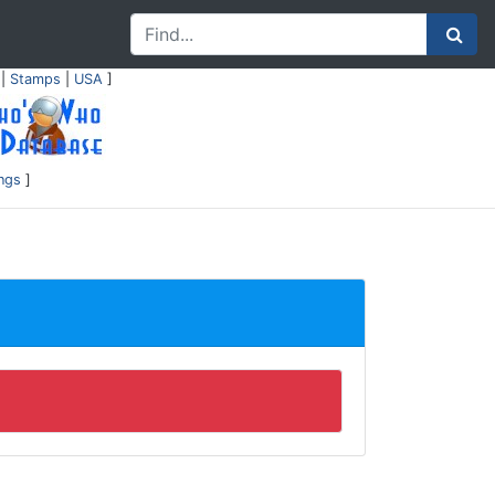
|
Stamps
|
USA
]
ings
]