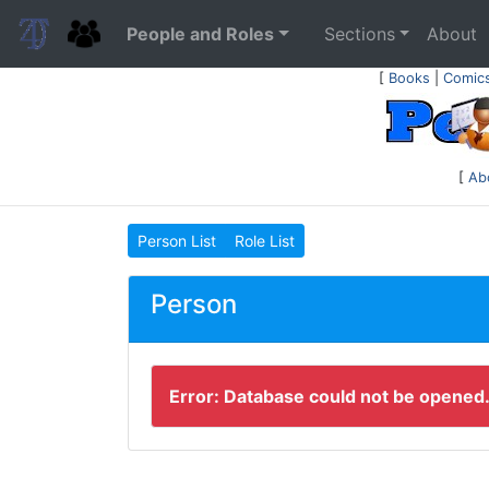
People and Roles
Sections
About
[
Books
|
Comic
[
Ab
Person List
Role List
Person
Error: Database could not be opened