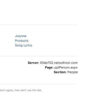
Jolynne
Products
Song Lyrics
Server:
00eb702.netsolhost.com
Page:
pplPerson.aspx
Section:
People
on't agree, then don't use this site.