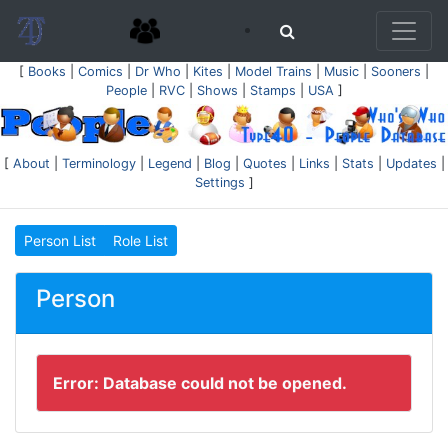
[
Books
|
Comics
|
Dr Who
|
Kites
|
Model Trains
|
Music
|
Sooners
|
People
|
RVC
|
Shows
|
Stamps
|
USA
]
[
About
|
Terminology
|
Legend
|
Blog
|
Quotes
|
Links
|
Stats
|
Updates
|
Settings
]
Person List
Role List
Person
Error: Database could not be opened.