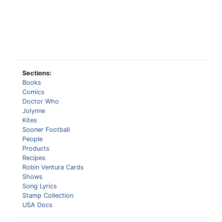
Sections:
Books
Comics
Doctor Who
Jolynne
Kites
Sooner Football
People
Products
Recipes
Robin Ventura Cards
Shows
Song Lyrics
Stamp Collection
USA Docs